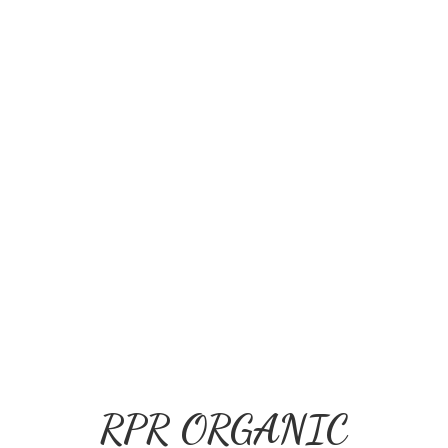
RPR ORGANIC