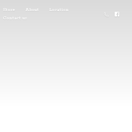
Store
About
Location
Contact us