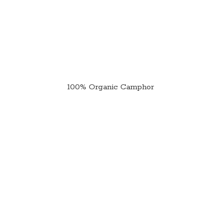
100%
Organic Camphor