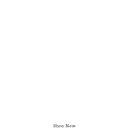
Shop Now