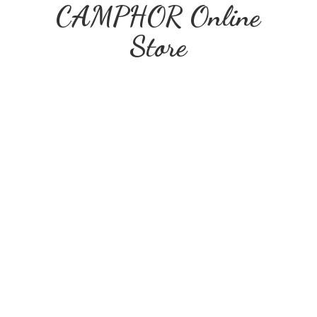
CAMPHOR
Online
Store