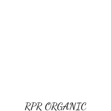
RPR ORGANIC