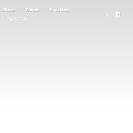
Store
About
Location
Contact us