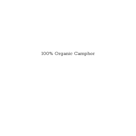
100%
Organic Camphor