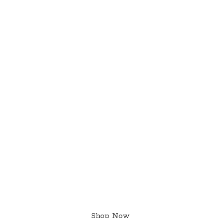
Shop Now