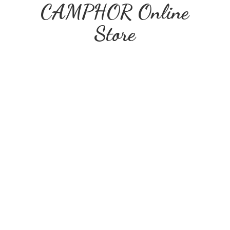
CAMPHOR
Online
Store